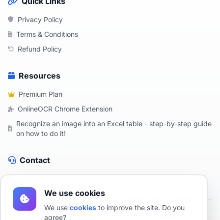
Quick Links
Privacy Policy
Terms & Conditions
Refund Policy
Resources
Premium Plan
OnlineOCR Chrome Extension
Recognize an image into an Excel table - step-by-step guide
on how to do it!
Contact
Contact Us
We use cookies
We use
cookies
to improve the site. Do you
agree?