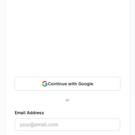
Continue with Google
or
Email Address