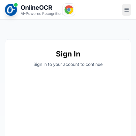
OnlineOCR
AI-Powered Recognition
Sign In
Sign in to your account to continue