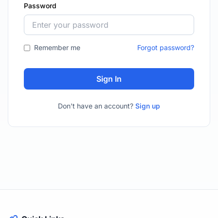
Password
Remember me
Forgot password?
Sign In
Don't have an account?
Sign up